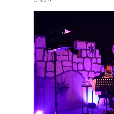
29/07/2022