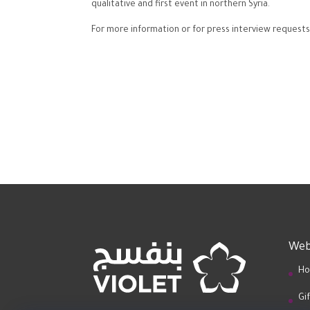
qualitative and first event in northern Syria.
For more information or for press interview requests
Web
Ho
Gi