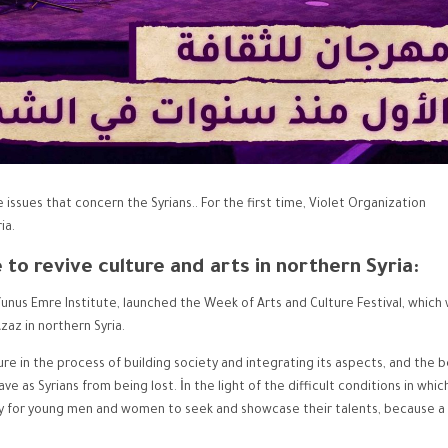
 issues that concern the Syrians.. For the first time, Violet Organization
ia.
e to revive culture and arts in northern Syria:
Yunus Emre Institute, launched the Week of Arts and Culture Festival, which
zaz in northern Syria.
ture in the process of building society and integrating its aspects, and the b
ve as Syrians from being lost. İn the light of the difficult conditions in whic
ay for young men and women to seek and showcase their talents, because a