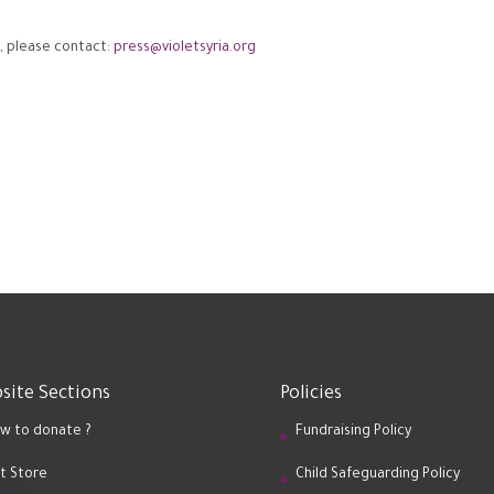
, please contact:
press@violetsyria.org
site Sections
Policies
w to donate ?
Fundraising Policy
ft Store
Child Safeguarding Policy