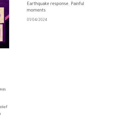
Earthquake response. Painful
moments
01/04/2024
 was
elief
h