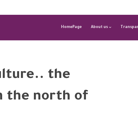
HomePage
About us
Transpar
ulture.. the
in the north of