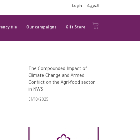
Login
العربية
ency file
Our campaigns
Gift Store
The Compounded Impact of
Climate Change and Armed
Conflict on the Agri-food sector
in NWS
31/10/2025