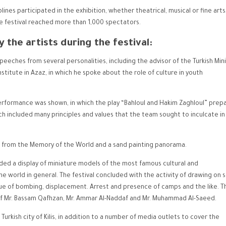
lines participated in the exhibition, whether theatrical, musical or fine arts
e festival reached more than 1,000 spectators.
 the artists during the festival:
eeches from several personalities, including the advisor of the Turkish Mini
titute in Azaz, in which he spoke about the role of culture in youth
 performance was shown, in which the play “Bahloul and Hakim Zaghloul” prep
 included many principles and values ​​that the team sought to inculcate in
ts from the Memory of the World and a sand painting panorama.
ded a display of miniature models of the most famous cultural and
he world in general. The festival concluded with the activity of drawing on 
ssue of bombing, displacement. Arrest and presence of camps and the like. T
 of Mr. Bassam Qafhzan, Mr. Ammar Al-Naddaf and Mr. Muhammad Al-Saeed.
urkish city of Kilis, in addition to a number of media outlets to cover the