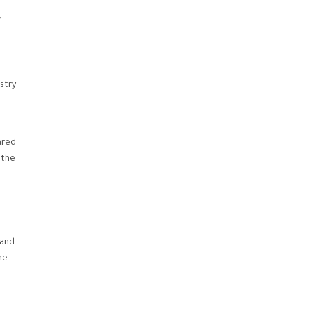
,
stry
ared
 the
sand
he