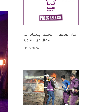
بيان صحفي || الوضع الإنساني في
شمال غرب سوريا
01/12/2024