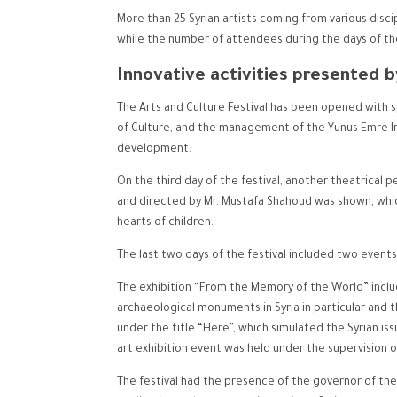
More than 25 Syrian artists coming from various discip
while the number of attendees during the days of th
Innovative activities presented by
The Arts and Culture Festival has been opened with sp
of Culture, and the management of the Yunus Emre Ins
development.
On the third day of the festival, another theatrical
and directed by Mr. Mustafa Shahoud was shown, which
hearts of children.
The last two days of the festival included two even
The exhibition “From the Memory of the World” inclu
archaeological monuments in Syria in particular and t
under the title “Here”, which simulated the Syrian i
art exhibition event was held under the supervision
The festival had the presence of the governor of the T