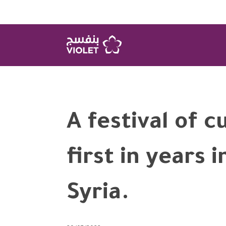
A festival of c
first in years 
Syria.