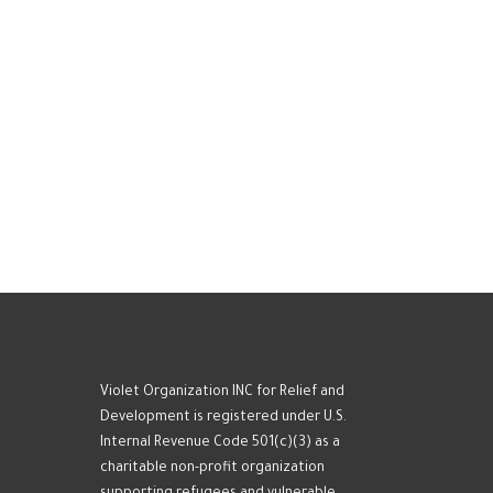
Violet Organization INC for Relief and
Development is registered under U.S.
Internal Revenue Code 501(c)(3) as a
charitable non-profit organization