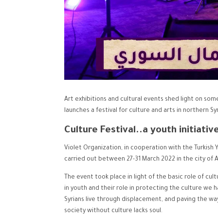
Art exhibitions and cultural events shed light on some
launches a festival for culture and arts in northern Syr
Culture Festival..a youth initiativ
Violet Organization, in cooperation with the Turkish 
carried out between 27-31 March 2022 in the city of A
The event took place in light of the basic role of cul
in youth and their role in protecting the culture we ha
Syrians live through displacement, and paving the w
society without culture lacks soul.