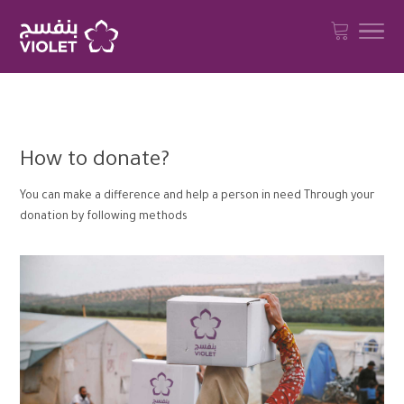
How to donate?
You can make a difference and help a person in need Through your
donation by following methods