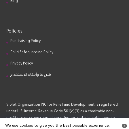
Blog
Policies
Fundraising Policy
Child Safeguarding Policy
Privacy Policy
شروط وأحكام الاستخدام
Violet Organization INC for Relief and Development is registered
under U.S. Internal Revenue Code 501(c)(3) as a charitable non-
profit organization supporting refugees and vulnerable people.
We use cookies to give you the best possible experience.
x