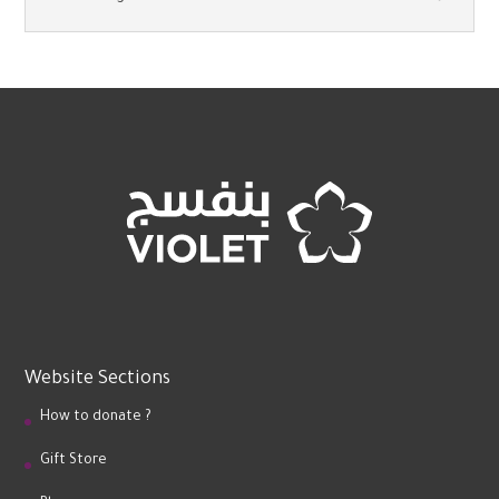
Website Sections
How to donate ?
Gift Store