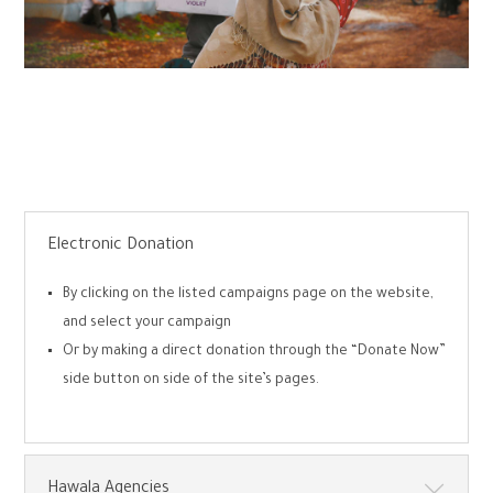
Electronic Donation
By clicking on the listed campaigns page on the website,
and select your campaign
Or by making a direct donation through the “Donate Now”
side button on side of the site’s pages.
Hawala Agencies