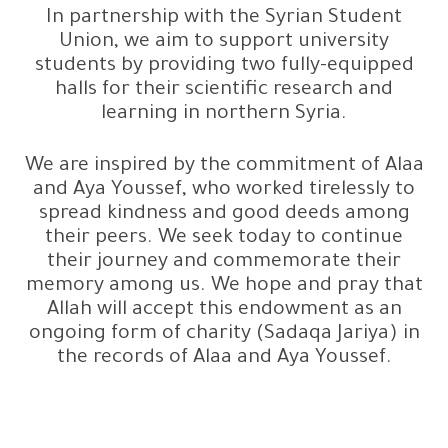
In partnership with the Syrian Student
Union, we aim to support university
students by providing two fully-equipped
halls for their scientific research and
learning in northern Syria.
We are inspired by the commitment of Alaa
and Aya Youssef, who worked tirelessly to
spread kindness and good deeds among
their peers. We seek today to continue
their journey and commemorate their
memory among us. We hope and pray that
Allah will accept this endowment as an
ongoing form of charity (Sadaqa Jariya) in
the records of Alaa and Aya Youssef.