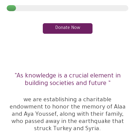
Donate Now
“As knowledge is a crucial element in
building societies and future “
we are establishing a charitable
endowment to honor the memory of Alaa
and Aya Youssef, along with their family,
who passed away in the earthquake that
struck Turkey and Syria.