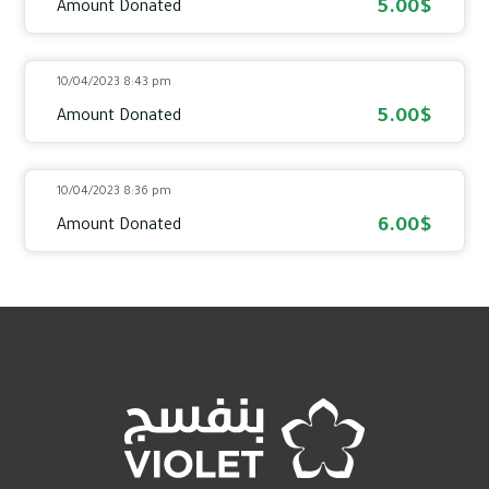
5.00$
Amount Donated
10/04/2023 8:43 pm
5.00$
Amount Donated
10/04/2023 8:36 pm
6.00$
Amount Donated