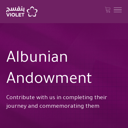
Albunian
Andowment
Contribute with us in completing their
journey and commemorating them