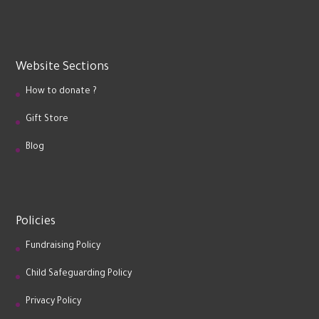
Website Sections
How to donate ?
Gift Store
Blog
Policies
Fundraising Policy
Child Safeguarding Policy
Privacy Policy