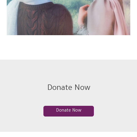
Donate Now
Donate Now