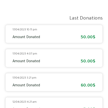
Last Donations
17/04/2023 10:11 pm
50.00$
Amount Donated
17/04/2023 4:07 pm
50.00$
Amount Donated
17/04/2023 3:21 pm
60.00$
Amount Donated
12/04/2023 4:21 am