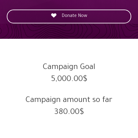

Donate Now
Campaign Goal
5,000.00$
Campaign amount so far
380.00$