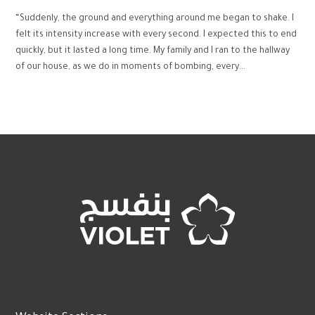
“Suddenly, the ground and everything around me began to shake. I
felt its intensity increase with every second. I expected this to end
quickly, but it lasted a long time. My family and I ran to the hallway
of our house, as we do in moments of bombing, every...