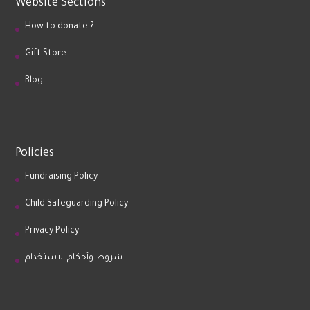
Website Sections
How to donate ?
Gift Store
Blog
Policies
Fundraising Policy
Child Safeguarding Policy
Privacy Policy
شروط وأحكام الاستخدام