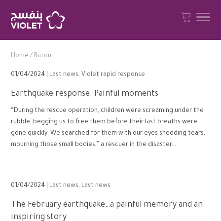
Home
/
Batoul
01/04/2024 |
Last news
,
Violet rapid response
Earthquake response. Painful moments
“During the rescue operation, children were screaming under the
rubble, begging us to free them before their last breaths were
gone quickly. We searched for them with our eyes shedding tears,
mourning those small bodies,” a rescuer in the disaster...
01/04/2024 |
Last news
,
Last news
The February earthquake…a painful memory and an
inspiring story