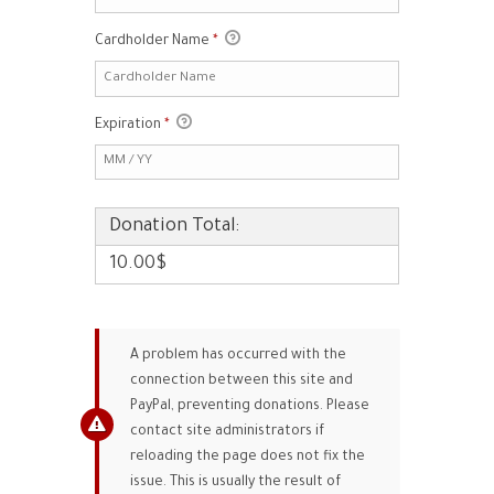
Cardholder Name
*
Expiration
*
Donation Total:
10.00$
A problem has occurred with the
connection between this site and
PayPal, preventing donations. Please
contact site administrators if
reloading the page does not fix the
issue. This is usually the result of