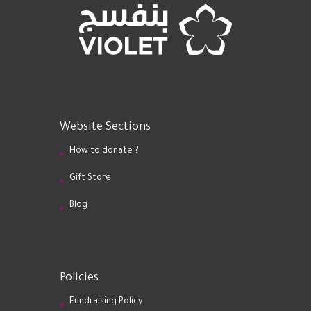
Website Sections
How to donate ?
Gift Store
Blog
Policies
Fundraising Policy