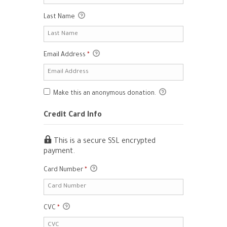
Last Name
Email Address
*
Make this an anonymous donation.
Credit Card Info
This is a secure SSL encrypted
payment.
Card Number
*
CVC
*