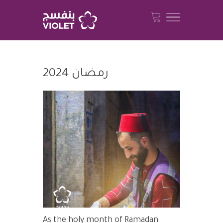
رمضان 2024
As the holy month of Ramadan