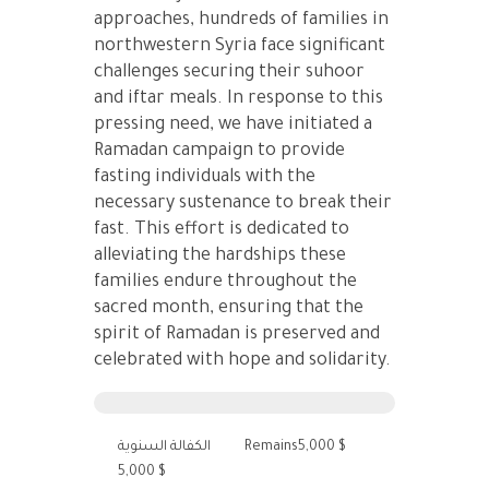
approaches, hundreds of families in
northwestern Syria face significant
challenges securing their suhoor
and iftar meals. In response to this
pressing need, we have initiated a
Ramadan campaign to provide
fasting individuals with the
necessary sustenance to break their
fast. This effort is dedicated to
alleviating the hardships these
families endure throughout the
sacred month, ensuring that the
spirit of Ramadan is preserved and
celebrated with hope and solidarity.
الكفالة السنوية
Remains5,000 $
5,000 $