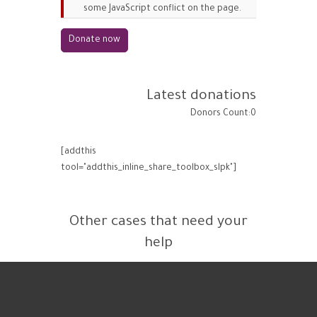
some JavaScript conflict on the page.
Latest donations
Donors Count:0
[addthis
tool="addthis_inline_share_toolbox_slpk"]
Other cases that need your
help