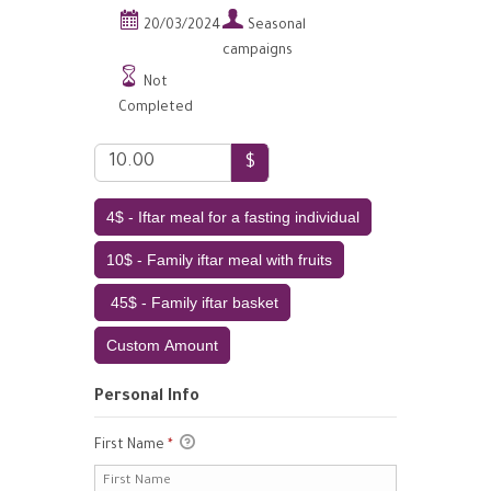


20/03/2024
Seasonal
campaigns

Not
Completed
$
4$ - Iftar meal for a fasting individual
10$ - Family iftar meal with fruits
45$ - Family iftar basket
Custom Amount
Personal Info
First Name
*