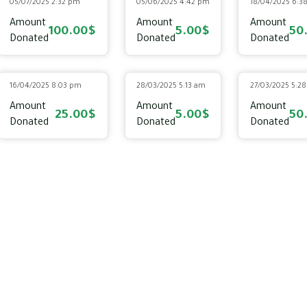
05/07/2025 2:32 pm
05/06/2025 4:42 pm
18/04/2025 6:3
Amount
Amount
Amount
100.00$
5.00$
50
Donated
Donated
Donated
16/04/2025 8:03 pm
28/03/2025 5:13 am
27/03/2025 5:2
Amount
Amount
Amount
25.00$
5.00$
50
Donated
Donated
Donated