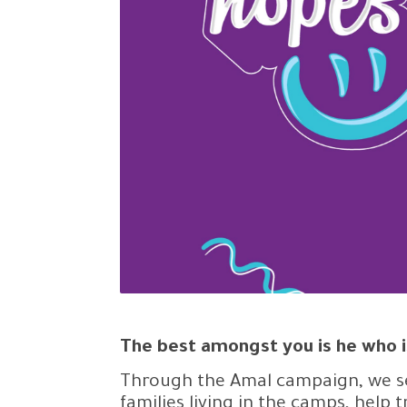
The best amongst you is he who i
Through the Amal campaign, we se
families living in the camps, help 