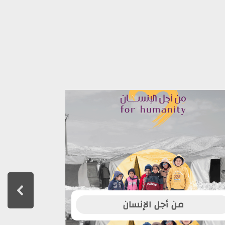
من أجل الإنسان