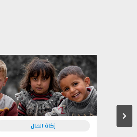
زكاة المال