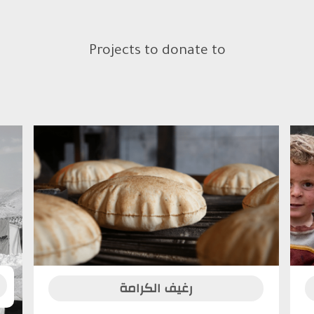
Projects to donate to
رغيف الكرامة