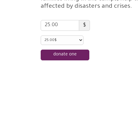
affected by disasters and crises.
$
donate one