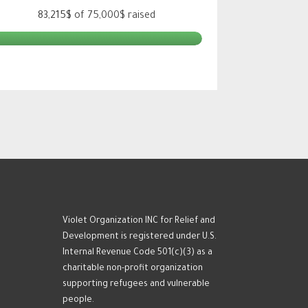
83,215$
of
75,000$
raised
Violet Organization INC for Relief and
Development is registered under U.S.
Internal Revenue Code 501(c)(3) as a
charitable non-profit organization
supporting refugees and vulnerable
people.