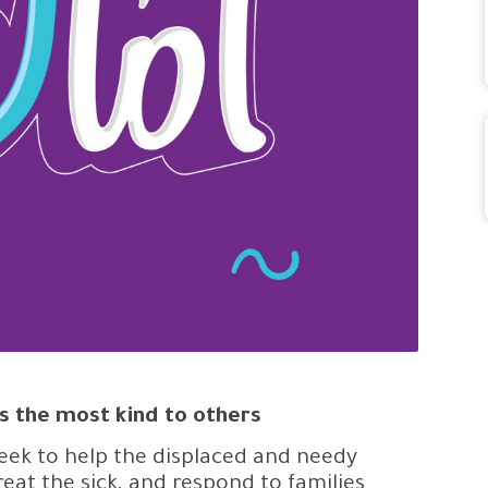
s the most kind to others
ek to help the displaced and needy
treat the sick, and respond to families