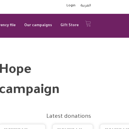
Login
العربية
ency file
Our campaigns
Gift Store
Hope
campaign
Latest donations