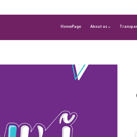
HomePage
About us
Transpar