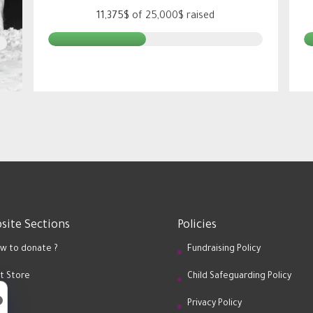
11,375$
of
25,000$
raised
site Sections
Policies
w to donate ?
Fundraising Policy
ft Store
Child Safeguarding Policy
og
Privacy Policy