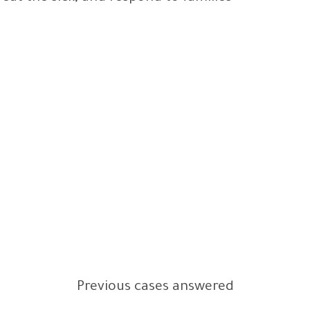
Previous cases answered