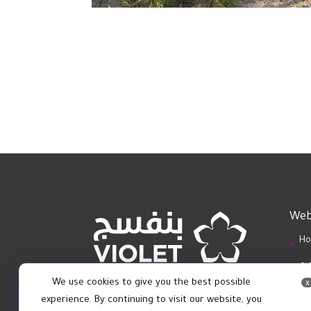
Web
Ho
Gi
We use cookies to give you the best possible
x
Bl
experience. By continuing to visit our website, you