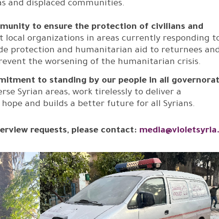
eas and displaced communities.
mmunity to ensure the protection of civilians and
 local organizations in areas currently responding t
ovide protection and humanitarian aid to returnees an
prevent the worsening of the humanitarian crisis.
mitment to standing by our people in all governorat
e Syrian areas, work tirelessly to deliver a
ope and builds a better future for all Syrians.
erview requests, please contact:
media@violetsyria