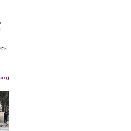
o
d
es.
.org