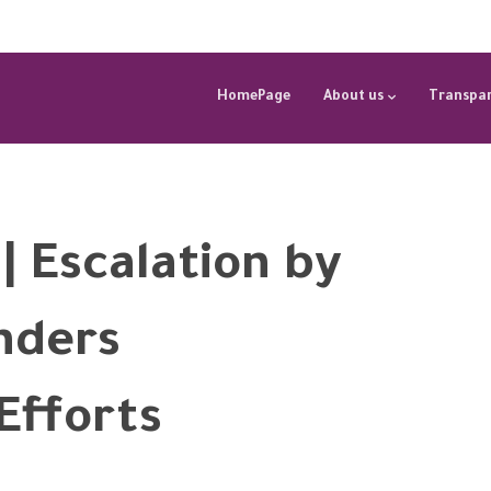
HomePage
About us
Transpar
| Escalation by
nders
Efforts