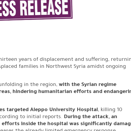
hirteen years of displacement and suffering, returni
splaced families in Northwest Syria amidst ongoing
nfolding in the region,
with the Syrian regime
 areas, hindering humanitarian efforts and endangeri
es targeted Aleppo University Hospital
, killing 10
ording to initial reports.
During the attack, an
fforts inside the hospital was significantly damag