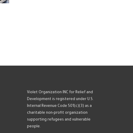
Violet Organization INC for Relief and
Development is registered under U.S.
Internal Revenue Code 501(c)(3) as a
charitable non-profit organization
supporting refugees and vulnerable
people.