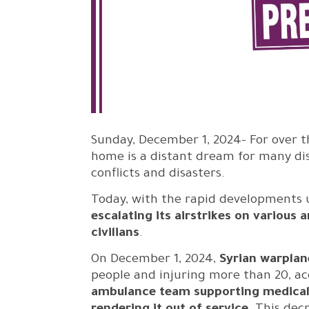
Sunday, December 1, 2024- For over t
home is a distant dream for many di
conflicts and disasters.
Today, with the rapid developments u
escalating its airstrikes on various
civilians
.
On December 1, 2024,
Syrian warplan
people and injuring more than 20, acc
ambulance team supporting medical e