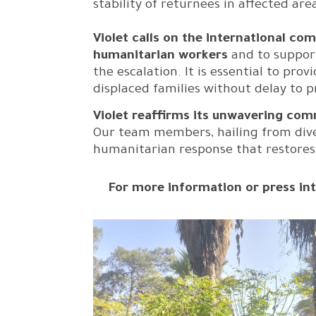
stability of returnees in affected ar
Violet calls on the international co
humanitarian workers
and to support
the escalation. It is essential to pr
displaced families without delay to 
Violet reaffirms its unwavering com
Our team members, hailing from divers
humanitarian response that restores h
For more information or press int