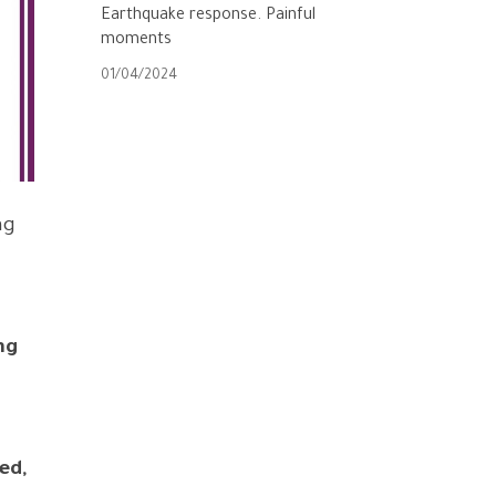
Earthquake response. Painful
moments
01/04/2024
ng
ng
ed,