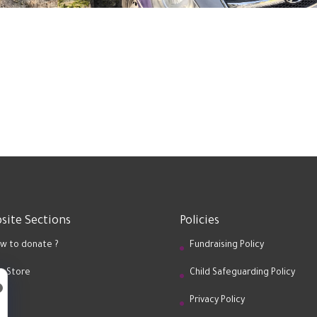
site Sections
Policies
w to donate ?
Fundraising Policy
ft Store
Child Safeguarding Policy
og
Privacy Policy