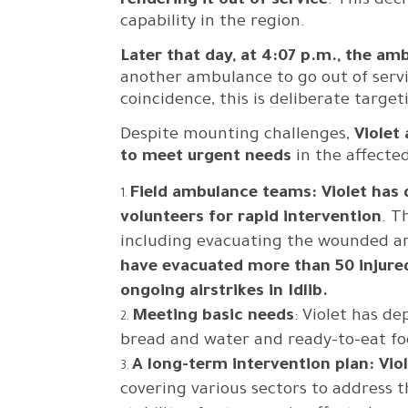
rendering it out of service
. This dec
capability in the region.
Later that day, at 4:07 p.m., the amb
another ambulance to go out of servi
coincidence, this is deliberate targe
Despite mounting challenges,
Violet
to meet urgent needs
in the affected
Field ambulance teams: Violet has
volunteers for rapid intervention
. T
including evacuating the wounded and
have evacuated more than 50 injured
ongoing airstrikes in Idlib.
Meeting basic needs
: Violet has de
bread and water and ready-to-eat fo
A long-term intervention plan: Vio
covering various sectors to address