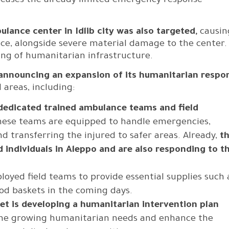
reases the already limited emergency response
ulance center in Idlib city was also targeted,
causin
ce, alongside severe material damage to the center.
ting of humanitarian infrastructure.
 announcing an expansion of its humanitarian respo
 areas, including:
 dedicated trained ambulance teams and field
hese teams are equipped to handle emergencies,
 transferring the injured to safer areas. Already,
t
 individuals in Aleppo and are also responding to t
ployed field teams to provide essential supplies such 
od baskets in the coming days.
let is developing a humanitarian intervention plan
 the growing humanitarian needs and enhance the