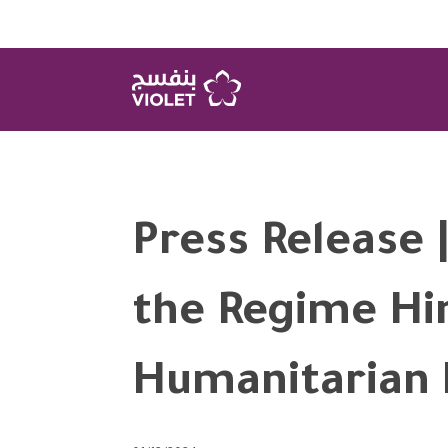
Press Release |
the Regime Hi
Humanitarian 