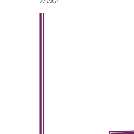
01/12/2024