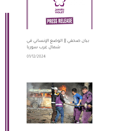
بيان صحفي || الوضع الإنساني في
شمال غرب سوريا
01/12/2024