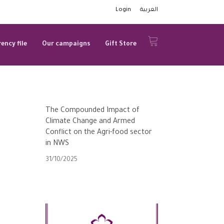
Login
العربية
ency file
Our campaigns
Gift Store
The Compounded Impact of
Climate Change and Armed
Conflict on the Agri-food sector
in NWS
31/10/2025