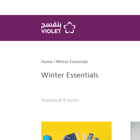
Home
/ Winter Essentials
Winter Essentials
Showing all 4 results