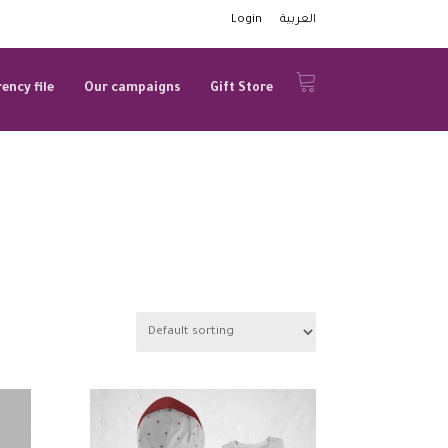
Login
العربية
ency file
Our campaigns
Gift Store