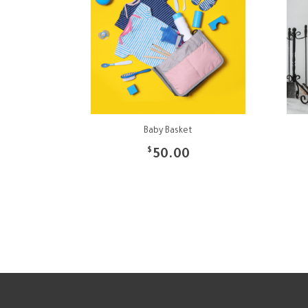
Baby Basket
$
50.00