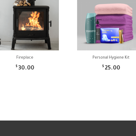
Fireplace
Personal Hygiene Kit
$
$
30.00
25.00