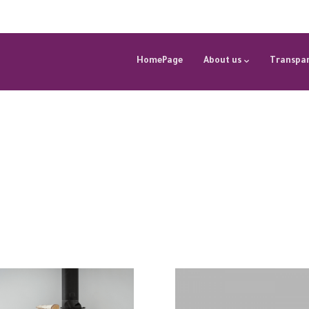
HomePage
About us
Transpar