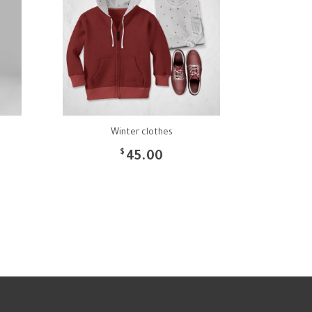
Winter clothes
$
45.00