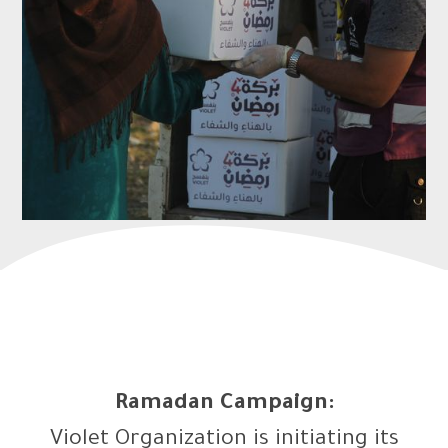
Ramadan Campaign:
Violet Organization is initiating its