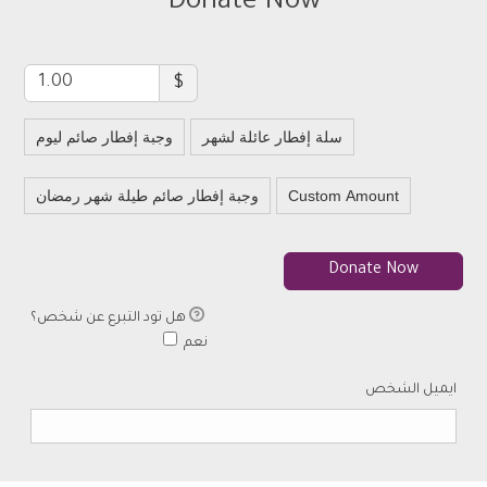
Donate Now
$
وجبة إفطار صائم ليوم
سلة إفطار عائلة لشهر
وجبة إفطار صائم طيلة شهر رمضان
Custom Amount
Donate Now
هل تود التبرع عن شخص؟
هل تود التبرع عن شخص
نعم
ايميل الشخص