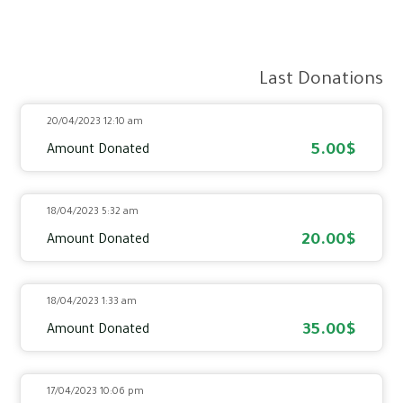
Last Donations
20/04/2023 12:10 am
5.00$
Amount Donated
18/04/2023 5:32 am
20.00$
Amount Donated
18/04/2023 1:33 am
35.00$
Amount Donated
17/04/2023 10:06 pm