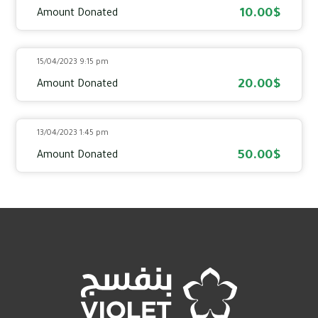
10.00$
Amount Donated
15/04/2023 9:15 pm
20.00$
Amount Donated
13/04/2023 1:45 pm
50.00$
Amount Donated