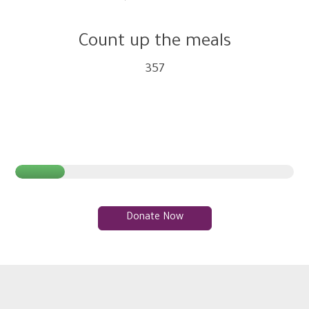
Count up the meals
357
Donate Now