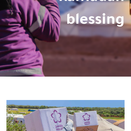
blessing