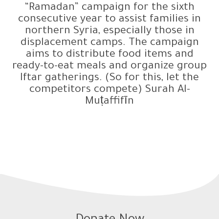
“Ramadan” campaign for the sixth
consecutive year to assist families in
northern Syria, especially those in
displacement camps. The campaign
aims to distribute food items and
ready-to-eat meals and organize group
Iftar gatherings. (So for this, let the
competitors compete) Surah Al-
Muṭaffifīn