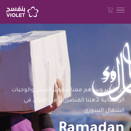

كن الخير وساهم معنا بتجهيز السلل والوجبات
الرمضانية لأهلنا المتضررين من الزلزال في
الشمال السوري
Ramadan