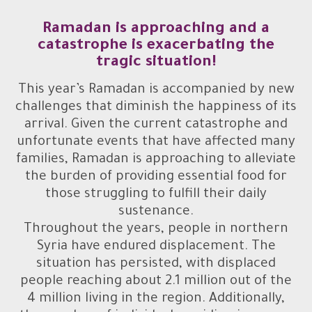
Ramadan is approaching and a
catastrophe is exacerbating the
tragic situation!
This year’s Ramadan is accompanied by new
challenges that diminish the happiness of its
arrival. Given the current catastrophe and
unfortunate events that have affected many
families, Ramadan is approaching to alleviate
the burden of providing essential food for
those struggling to fulfill their daily
sustenance.
Throughout the years, people in northern
Syria have endured displacement. The
situation has persisted, with displaced
people reaching about 2.1 million out of the
4 million living in the region. Additionally,