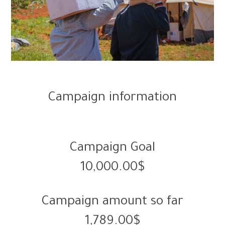
Campaign information
Campaign Goal
10,000.00$
Campaign amount so far
1,789.00$