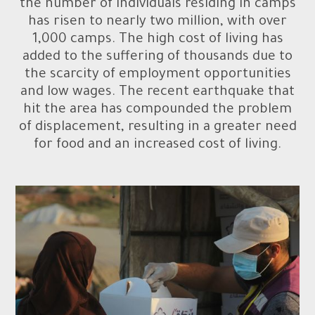
the number of individuals residing in camps
has risen to nearly two million, with over
1,000 camps. The high cost of living has
added to the suffering of thousands due to
the scarcity of employment opportunities
and low wages. The recent earthquake that
hit the area has compounded the problem
of displacement, resulting in a greater need
for food and an increased cost of living.