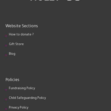
Website Sections
How to donate ?
Gift Store
Blog
Policies
Fundraising Policy
Child Safeguarding Policy
Privacy Policy