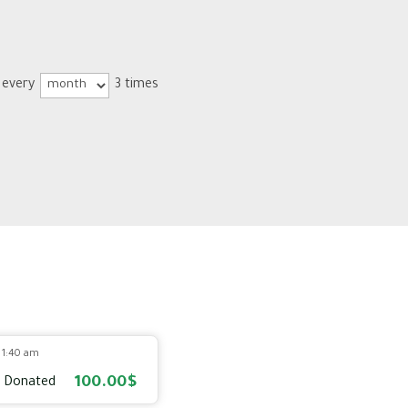
 every
3 times
5 1:40 am
100.00$
 Donated