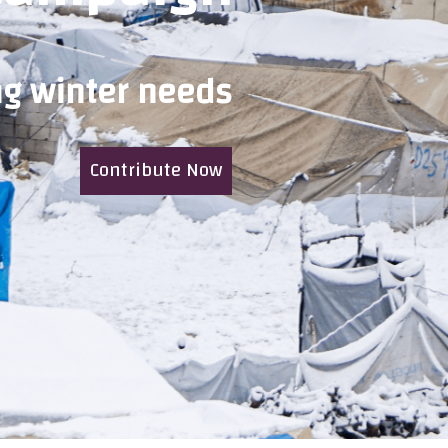
ng winter needs
Contribute Now