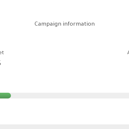
Campaign information
et
$