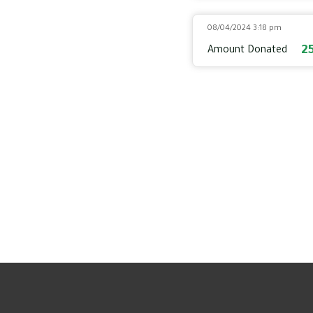
08/04/2024 3:18 pm
2
Amount Donated