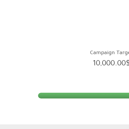
Campaign Targ
10,000.00