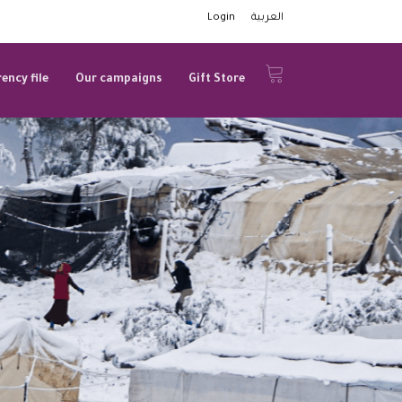
Login
العربية
ency file
Our campaigns
Gift Store