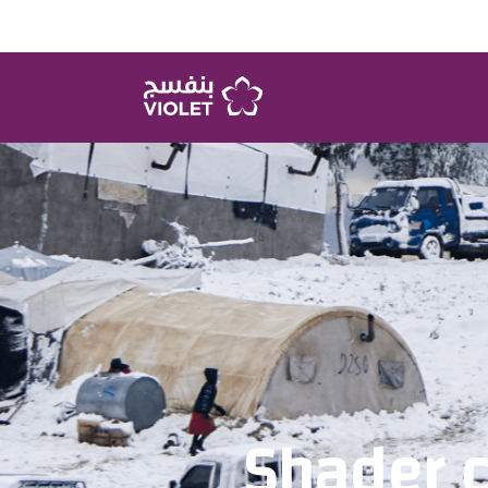
Shader 