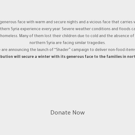
generous face with warm and secure nights and a vicious face that carries wi
orthern Syria experience every year. Severe weather conditions and floods c
eless. Many of them lost their children due to cold and the absence of hea
northern Syria are facing similar tragedies.
e are announcing the launch of “Shader” campaign to deliver non-food item
bution will secure a winter with its generous face to the families in nor
Donate Now