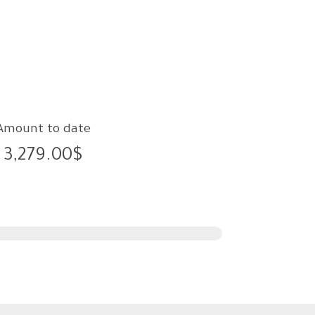
Amount to date
3,279.00$