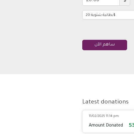
$
ساهم الآن
Latest donations
11/02/2025 11:14 pm
5
Amount Donated