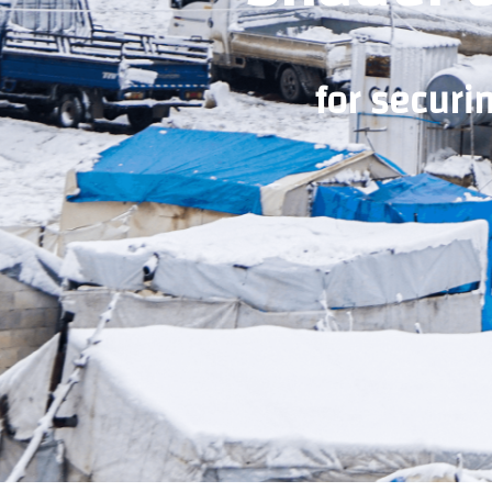
for securi