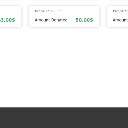
11/11/2022 8:00 pm
10/11/202
53.00$
50.00$
Amount Donated
Amount