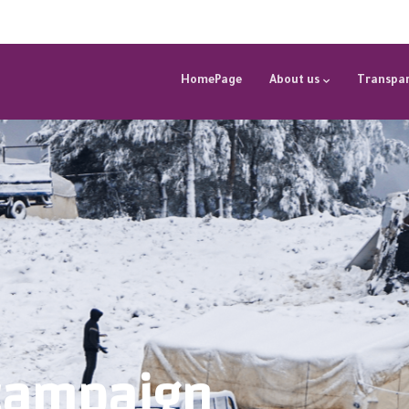
HomePage
About us
Transpar
campaign