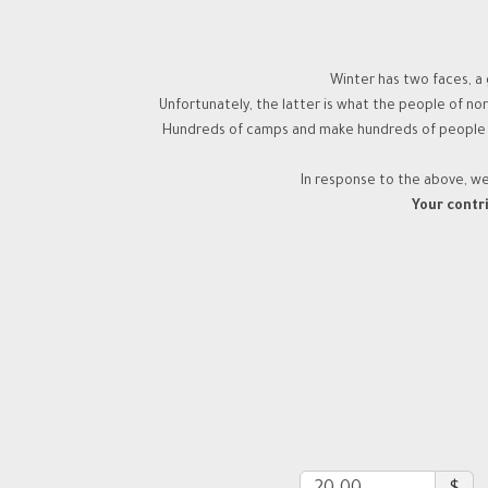
Winter has two faces, a 
Unfortunately, the latter is what the people of n
Hundreds of camps and make hundreds of people hom
In response to the above, w
Your contri