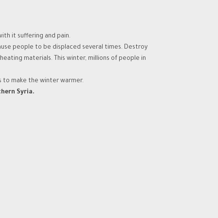
th it suffering and pain.
ause people to be displaced several times. Destroy
ting materials. This winter, millions of people in
s to make the winter warmer.
thern Syria.