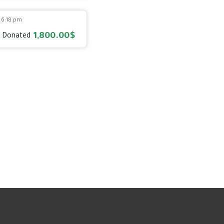
2 6:18 pm
1,800.00$
 Donated