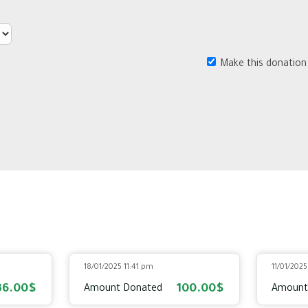
Make this donation
18/01/2025 11:41 pm
11/01/202
36.00$
100.00$
Amount Donated
Amount