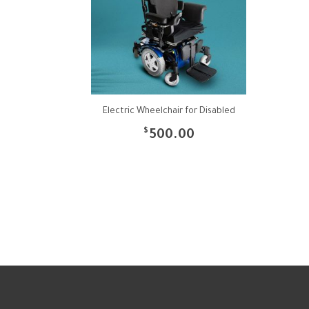
Electric Wheelchair for Disabled
$
500.00