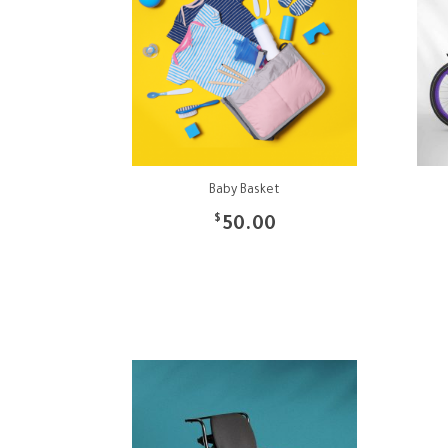
Baby Basket
$
50.00