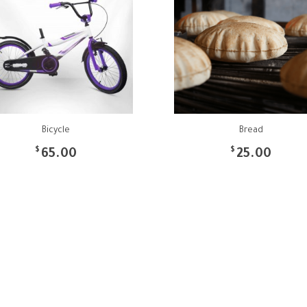
Bicycle
Bread
$
$
65.00
25.00