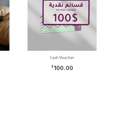
Cash Voucher
$
100.00