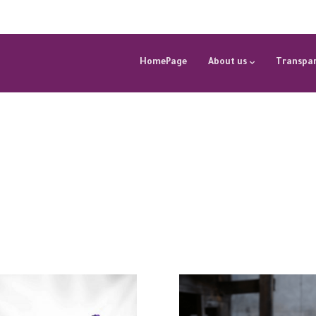
HomePage
About us
Transpar