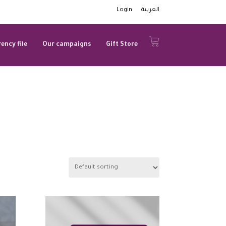
Login
العربية
ency file
Our campaigns
Gift Store