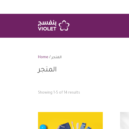
Home
/ المتجر
المتجر
Showing 1–5 of 14 results