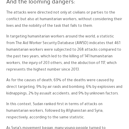
And the looming dangers:
The attacks were directed not only at civilians or parties to the
conflict but also at humanitarian workers, without considering their
lives and the nobility of the task that falls to them.
In targeting humanitarian workers around the world, a statistic
from The Aid Worker Security Database (AWSD) indicates that 461
humanitarian workers were subjected to 268 attacks compared to
the past two years, which led to the killing of 141 humanitarian
workers, the injury of 203 others, and the abduction of 117, which
represents the highest number since 2013.
As for the causes of death, 69% of the deaths were caused by
direct targeting, 9% by air raids and bombing, 6% by explosives and
kidnappings, 2% by assault accidents, and 9% by unknown factors.
In this context, Sudan ranked first in terms of attacks on
humanitarian workers, followed by Afghanistan and Syria,
respectively, according to the same statistic.
As Syria’s movement began, many young people turned to