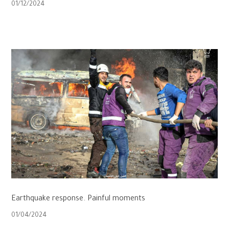
01/12/2024
Earthquake response. Painful moments
01/04/2024