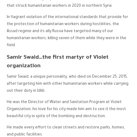
that struck humanitarian workers in 2020 in northern Syria.
In flagrant violation of the international standards that provide for
the protection of humanitarian workers during hostilities, the
Assad regime and its ally Russia have targeted many of our
humanitarian workers, killing seven of them while they were in the
field.
Samir Swaid…the first martyr of Violet
organization
Samir Swaid, a unique personality, who died on December 25, 2015,
after targeting him with other humanitarian workers while carrying
out their duty in Idlib.
He was the Director of Water and Sanitation Program at Violet
Organization, his love for his city made him aim to see it the most
beautiful city in spite of the bombing and destruction.
He made every effort to clean streets and restore parks, homes,
and public facilities.