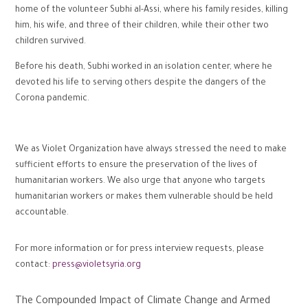
home of the volunteer Subhi al-Assi, where his family resides, killing
him, his wife, and three of their children, while their other two
children survived.
Before his death, Subhi worked in an isolation center, where he
devoted his life to serving others despite the dangers of the
Corona pandemic.
We as Violet Organization have always stressed the need to make
sufficient efforts to ensure the preservation of the lives of
humanitarian workers. We also urge that anyone who targets
humanitarian workers or makes them vulnerable should be held
accountable.
For more information or for press interview requests, please
contact:
press@violetsyria.org
The Compounded Impact of Climate Change and Armed