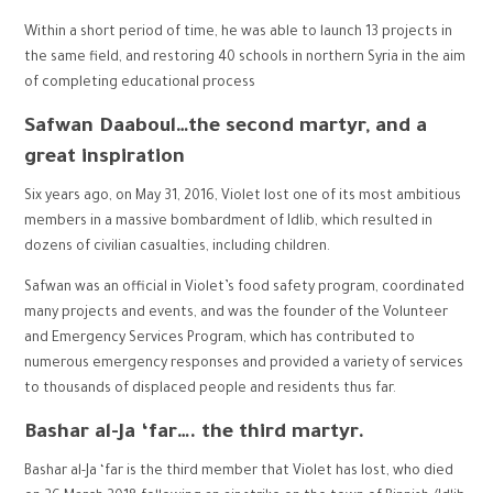
Within a short period of time, he was able to launch 13 projects in
the same field, and restoring 40 schools in northern Syria in the aim
of completing educational process
Safwan Daaboul…the second martyr, and a
great inspiration
Six years ago, on May 31, 2016, Violet lost one of its most ambitious
members in a massive bombardment of Idlib, which resulted in
dozens of civilian casualties, including children.
Safwan was an official in Violet’s food safety program, coordinated
many projects and events, and was the founder of the Volunteer
and Emergency Services Program, which has contributed to
numerous emergency responses and provided a variety of services
to thousands of displaced people and residents thus far.
Bashar al-Ja ‘far…. the third martyr.
Bashar al-Ja ‘far is the third member that Violet has lost, who died