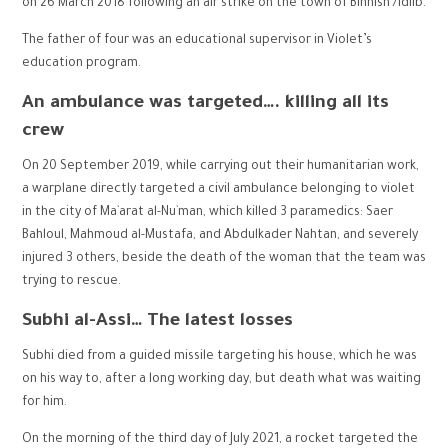
on 26 March 2018 following an air strike on the town of Binnish /Idlib.
The father of four was an educational supervisor in Violet’s
education program.
An ambulance was targeted
….
killing all its
crew
On 20 September 2019, while carrying out their humanitarian work,
a warplane directly targeted a civil ambulance belonging to violet
in the city of Ma`arat al-Nu`man, which killed 3 paramedics: Saer
Bahloul, Mahmoud al-Mustafa, and Abdulkader Nahtan, and severely
injured 3 others, beside the death of the woman that the team was
trying to rescue.
Subhi al-Assi… The latest losses
Subhi died from a guided missile targeting his house, which he was
on his way to, after a long working day, but death what was waiting
for him.
On the morning of the third day of July 2021, a rocket targeted the