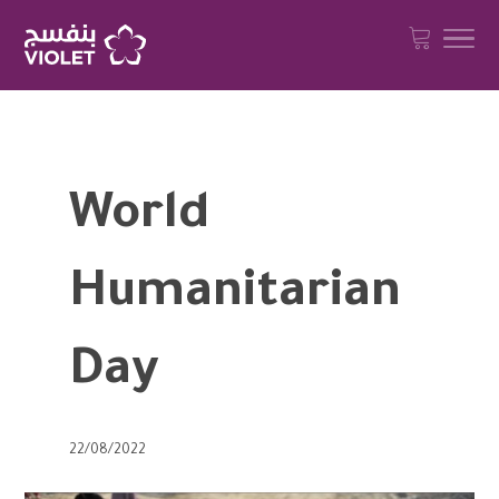
World
Humanitarian
Day
22/08/2022