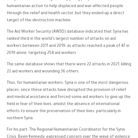
humanitarian action to help displaced and war-affected people
through the relief and health sector, but they ended up a direct
target of the destruction machine.
The Aid Worker Security (AWSD) database indicated that Syria has
ranked third in the world’s largest number of attacks on aid
workers between 2011 and 2019, as attacks reached a peak of 47 in
2019 alone, targeting 254 aid workers.
The same database shows that there were 22 attacks in 2021, killing
22 aid workers and wounding 36 others.
Thus, for humanitarian workers, Syria is one of the most dangerous
places, since these attacks have disrupted the provision of relief
and medical assistance and forced some aid workers to give up the
field in fear of their lives, amidst the absence of international
efforts to ensure the preservation of their lives, particularly in
northern Syria.
For his part, The Regional Humanitarian Coordinator for the Syria
Crisis, Kevin Kennedy, expressed concern over the wave of violence