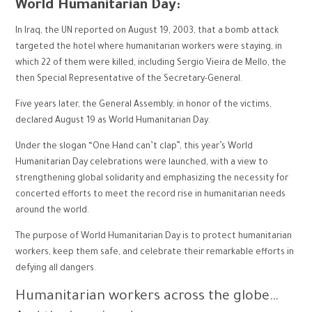
World Humanitarian Day:
In Iraq, the UN reported on August 19, 2003, that a bomb attack
targeted the hotel where humanitarian workers were staying, in
which 22 of them were killed, including Sergio Vieira de Mello, the
then Special Representative of the Secretary-General.
Five years later, the General Assembly, in honor of the victims,
declared August 19 as World Humanitarian Day.
Under the slogan “One Hand can’t clap”, this year’s World
Humanitarian Day celebrations were launched, with a view to
strengthening global solidarity and emphasizing the necessity for
concerted efforts to meet the record rise in humanitarian needs
around the world.
The purpose of World Humanitarian Day is to protect humanitarian
workers, keep them safe, and celebrate their remarkable efforts in
defying all dangers.
Humanitarian workers across the globe…