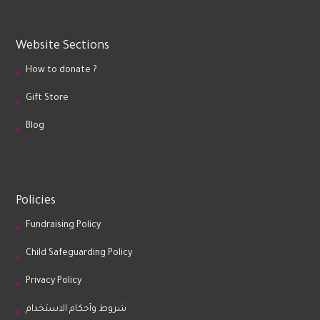
Website Sections
How to donate ?
Gift Store
Blog
Policies
Fundraising Policy
Child Safeguarding Policy
Privacy Policy
شروط وأحكام الاستخدام