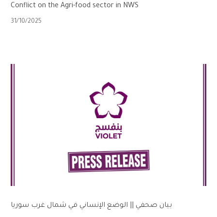
Conflict on the Agri-food sector in NWS
31/10/2025
بيان صحفي || الوضع الإنساني في شمال غرب سوريا