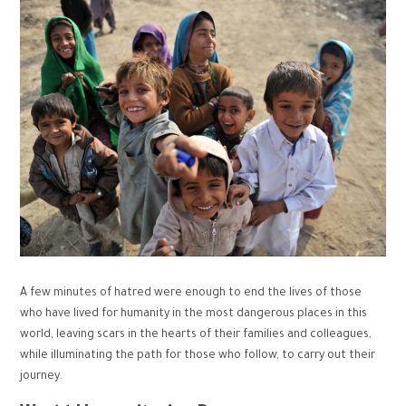
A few minutes of hatred were enough to end the lives of those
who have lived for humanity in the most dangerous places in this
world, leaving scars in the hearts of their families and colleagues,
while illuminating the path for those who follow, to carry out their
journey.