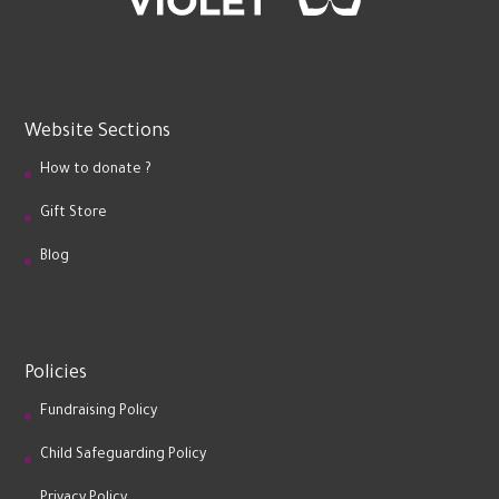
Website Sections
How to donate ?
Gift Store
Blog
Policies
Fundraising Policy
Child Safeguarding Policy
Privacy Policy