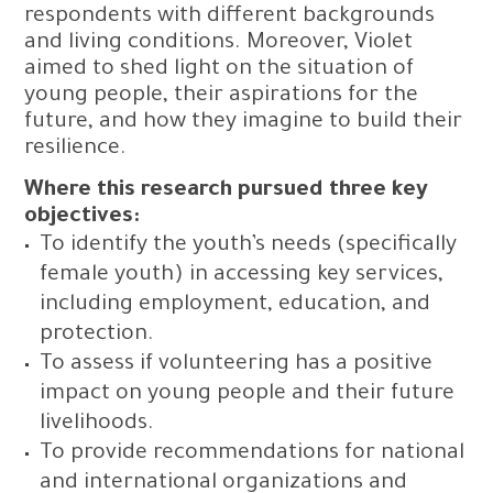
respondents with different backgrounds
and living conditions. Moreover, Violet
aimed to shed light on the situation of
young people, their aspirations for the
future, and how they imagine to build their
resilience.
Where this research pursued three key
objectives:
To identify the youth’s needs (specifically
female youth) in accessing key services,
including employment, education, and
protection.
To assess if volunteering has a positive
impact on young people and their future
livelihoods.
To provide recommendations for national
and international organizations and