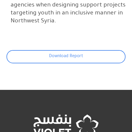
agencies when designing support projects
targeting youth in an inclusive manner in
Northwest Syria.
Download Report