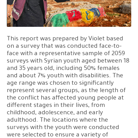
This report was prepared by Violet based
on a survey that was conducted face-to-
face with a representative sample of 2059
surveys with Syrian youth aged between 18
and 35 years old, including 50% females
and about 7% youth with disabilities. The
age range was chosen to significantly
represent several groups, as the length of
the conflict has affected young people at
different stages in their lives, from
childhood, adolescence, and early
adulthood. The locations where the
surveys with the youth were conducted
were selected to ensure a variety of