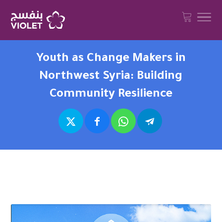
Youth as Change Makers in
Northwest Syria: Building
Community Resilience