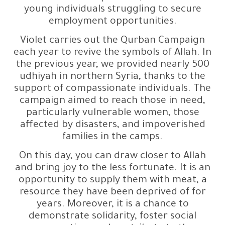
young individuals struggling to secure
employment opportunities.
Violet carries out the Qurban Campaign
each year to revive the symbols of Allah. In
the previous year, we provided nearly 500
udhiyah in northern Syria, thanks to the
support of compassionate individuals. The
campaign aimed to reach those in need,
particularly vulnerable women, those
affected by disasters, and impoverished
families in the camps.
On this day, you can draw closer to Allah
and bring joy to the less fortunate. It is an
opportunity to supply them with meat, a
resource they have been deprived of for
years. Moreover, it is a chance to
demonstrate solidarity, foster social