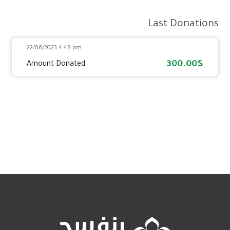
Last Donations
22/06/2023 4:48 pm
300.00$
Amount Donated