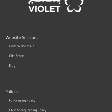
Website Sections
How to donate ?
Gift Store
Blog
Policies
Fundraising Policy
Child Safeguarding Policy