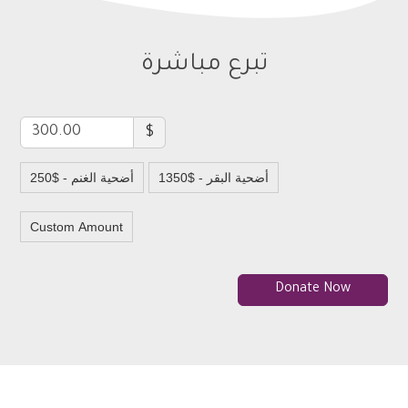
تبرع مباشرة
$
250$ - أضحية الغنم
1350$ - أضحية البقر
Custom Amount
Donate Now