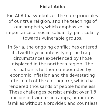
Eid al-Adha
Eid Al-Adha symbolizes the core principles
of our true religion, and the teachings of
our prophets, which emphasize the
importance of social solidarity, particularly
towards vulnerable groups.
In Syria, the ongoing conflict has entered
its twelfth year, intensifying the tragic
circumstances experienced by those
displaced in the northern region. The
situation is further compounded by
economic inflation and the devastating
aftermath of the earthquake, which has
rendered thousands of people homeless.
These challenges persist amidst over 1.8
million individuals in camps, numerous
families without a provider, and countless