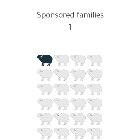
Sponsored families
1