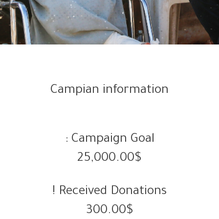
Campian information
Campaign Goal :
25,000.00$
Received Donations !
300.00$