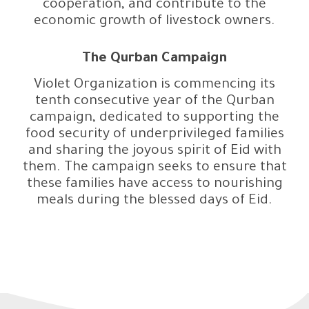
cooperation, and contribute to the
economic growth of livestock owners.
The Qurban Campaign
Violet Organization is commencing its
tenth consecutive year of the Qurban
campaign, dedicated to supporting the
food security of underprivileged families
and sharing the joyous spirit of Eid with
them. The campaign seeks to ensure that
these families have access to nourishing
meals during the blessed days of Eid.