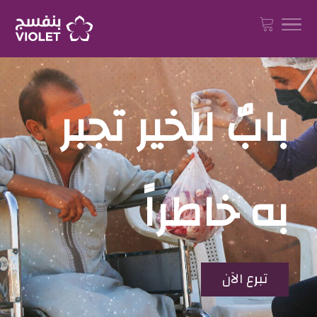
بابٌ للخير تجبر
به خاطراً
تبرع الآن