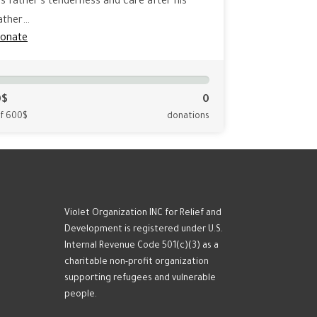
is father's tenderness and care after his
ather…
onate
0$
0
f 600$
donations
Violet Organization INC for Relief and
Development is registered under U.S.
Internal Revenue Code 501(c)(3) as a
charitable non-profit organization
supporting refugees and vulnerable
people.