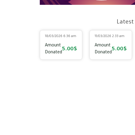
Latest
18/03/2026 6:36 am
11/03/2026 2:33 am
Amount
Amount
5.00$
5.00$
Donated
Donated