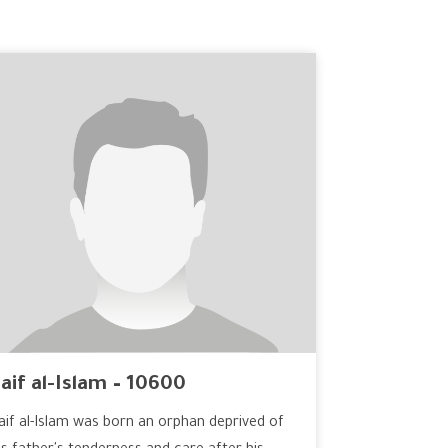
aif al-Islam – 10600
aif al-Islam was born an orphan deprived of