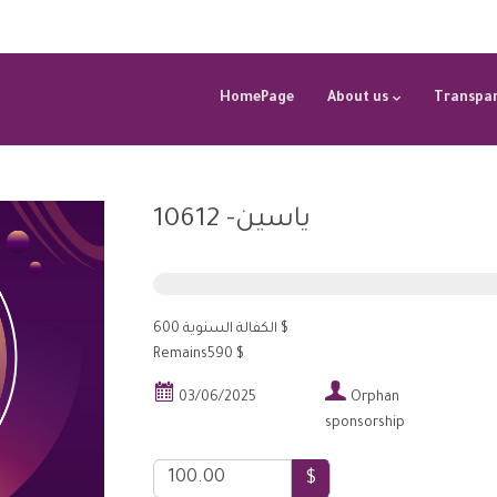
HomePage
About us
Transpar
ياسين- 10612
الكفالة السنوية 600 $
Remains590 $


03/06/2025
Orphan
sponsorship
$