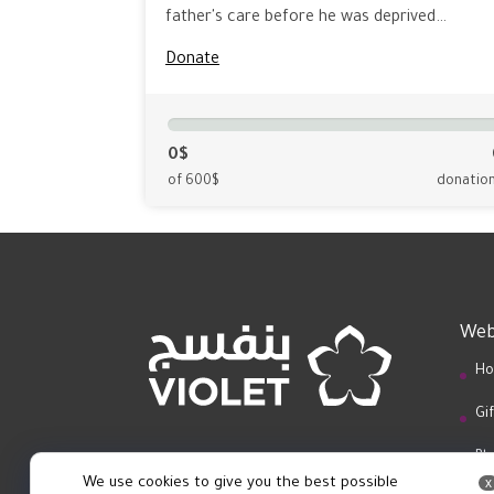
father's care before he was deprived…
Donate
0$
of 600$
donatio
Web
Ho
Gi
Bl
We use cookies to give you the best possible
x