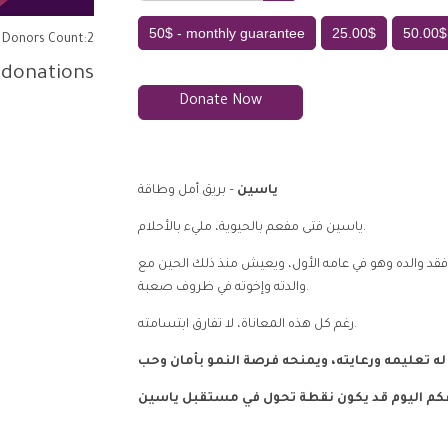
50$ - monthly guarantee
25.00$
50.00$
Donors Count:2
 donations
Donate Now
– بريق أمل وطاقة
ياسين
ياسين فتى مفعم بالحيوية، مليء بالأحلام.
يعشق لعب كرة القدم، ويتدرب بحماس على الملاكمة. فقد
والدته وإخوته في ظروف صعبة.
رغم كل هذه المعاناة، لا تفارق ابتسامته.