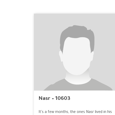
Nasr – 10603
It's a few months, the ones Nasr lived in his