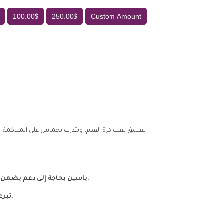
100.00$
250.00$
Custom Amount
 والده وهو في عامه الأول، ويعيش منذ ذلك الحين مع
ياسين بحاجة إلى دعم يضمن له تعليمه ورعايته، ويمنحه فرصة النمو بأمان وحب.
تبرعكم اليوم قد يكون نقطة تحول في مستقبل ياسين.