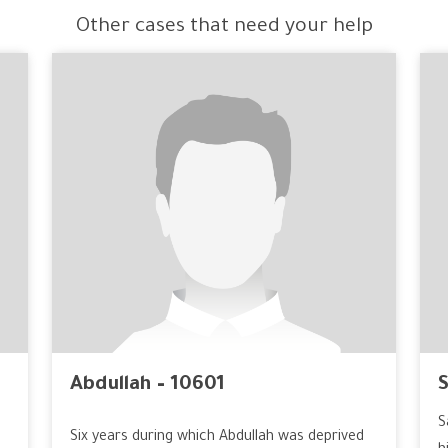
Other cases that need your help
Abdullah – 10601
S
S
Six years during which Abdullah was deprived