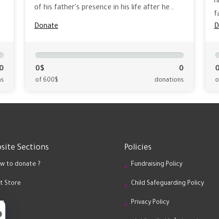
h
of his father's presence in his life after he…
f
Donate
D
0
0$
0
ns
of 600$
donations
o
site Sections
Policies
w to donate ?
Fundraising Policy
ft Store
Child Safeguarding Policy
og
Privacy Policy