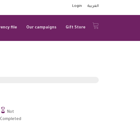
Login
العربية
ency file
Our campaigns
Gift Store

Not
Completed