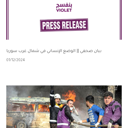
بيان صحفي || الوضع الإنساني في شمال غرب سوريا
01/12/2024