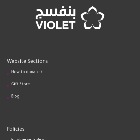
Website Sections
How to donate ?
Gift Store
Blog
Policies