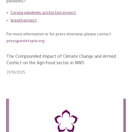
pandemic?
Corona pandemic protection project
breath project
For more information or for press interview, please contact:
press@violetsyria.org
The Compounded Impact of Climate Change and Armed
Conflict on the Agri-food sector in NWS
31/10/2025