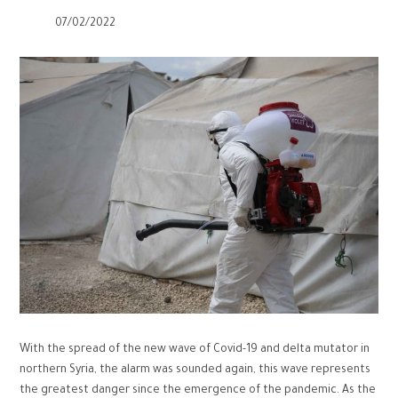
07/02/2022
With the spread of the new wave of Covid-19 and delta mutator in
northern Syria, the alarm was sounded again, this wave represents
the greatest danger since the emergence of the pandemic. As the