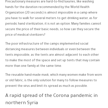
Precautionary measures are hard-to-find luxuries, like washing
hands for the duration recommended by the World Health
Organization (20 seconds) is almost impossible in a camp where
you have to walk for several meters to get drinking water, as for
periodic hand sterilization, it is not an option. Many families cannot
secure the price of their basic needs, so how can they secure the
price of medical sterilizers?
The poor infrastructure of the camps implemented social
distancing measures between individuals or even between the
tents impossible, as the tents are almost adjacent to each other
to make the most of the space and set up tents that may contain
more than one family at the same time.
The reusable hand-made mask, which many women make from worn
or old fabric, is the only solution for many to follow measures to
prevent the virus and limit its spread as much as possible.
A rapid spread of the Corona pandemic in
northern Syria