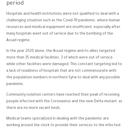
period
Hospitals and health institutions were not qualified to deal with a
challenging situation such as the Covid-19 pandemic, where human
resources and medical equipment are insufficient, especially after
many hospitals went out of service due to the bombing of the
Assad regime.
In the year 2020 alone, the Assad regime and its allies targeted
more than 35 medical facilities, 3 of which were out of service,
while other facilities were damaged. This constant targeting led to
a lack of readiness of hospitals that are not commensurate with
the population numbers in northern Syria to deal with any possible
pandemic.
Community isolation centers have reached their peak of receiving
people infected with the Coronavirus and the new Delta mutant, as
there are no more vacant beds.
Medical teams specialized in dealing with the pandemic are
working around the clock to provide their services to the infected