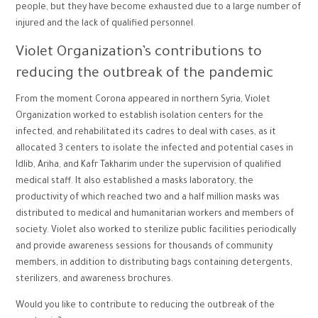
people, but they have become exhausted due to a large number of
injured and the lack of qualified personnel.
Violet Organization’s contributions to
reducing the outbreak of the pandemic
From the moment Corona appeared in northern Syria, Violet
Organization worked to establish isolation centers for the
infected, and rehabilitated its cadres to deal with cases, as it
allocated 3 centers to isolate the infected and potential cases in
Idlib, Ariha, and Kafr Takharim under the supervision of qualified
medical staff. It also established a masks laboratory, the
productivity of which reached two and a half million masks was
distributed to medical and humanitarian workers and members of
society. Violet also worked to sterilize public facilities periodically
and provide awareness sessions for thousands of community
members, in addition to distributing bags containing detergents,
sterilizers, and awareness brochures.
Would you like to contribute to reducing the outbreak of the