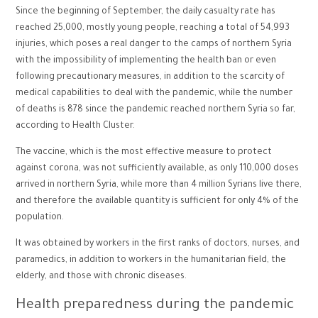
Since the beginning of September, the daily casualty rate has
reached 25,000, mostly young people, reaching a total of 54,993
injuries, which poses a real danger to the camps of northern Syria
with the impossibility of implementing the health ban or even
following precautionary measures, in addition to the scarcity of
medical capabilities to deal with the pandemic, while the number
of deaths is 878 since the pandemic reached northern Syria so far,
according to Health Cluster.
The vaccine, which is the most effective measure to protect
against corona, was not sufficiently available, as only 110,000 doses
arrived in northern Syria, while more than 4 million Syrians live there,
and therefore the available quantity is sufficient for only 4% of the
population.
It was obtained by workers in the first ranks of doctors, nurses, and
paramedics, in addition to workers in the humanitarian field, the
elderly, and those with chronic diseases.
Health preparedness during the pandemic