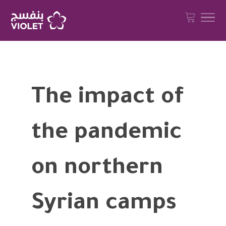
The impact of
the pandemic
on northern
Syrian camps