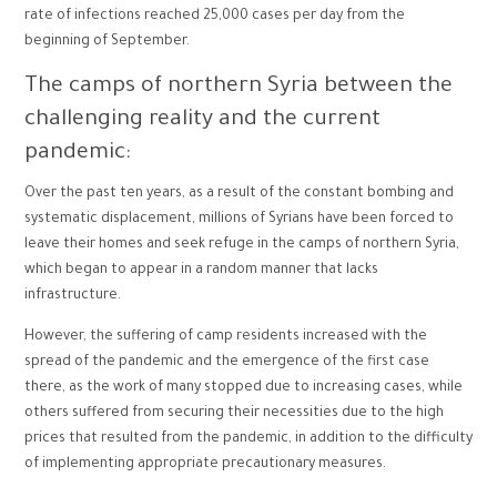
rate of infections reached 25,000 cases per day from the
beginning of September.
The camps of northern Syria between the
challenging reality and the current
pandemic:
Over the past ten years, as a result of the constant bombing and
systematic displacement, millions of Syrians have been forced to
leave their homes and seek refuge in the camps of northern Syria,
which began to appear in a random manner that lacks
infrastructure.
However, the suffering of camp residents increased with the
spread of the pandemic and the emergence of the first case
there, as the work of many stopped due to increasing cases, while
others suffered from securing their necessities due to the high
prices that resulted from the pandemic, in addition to the difficulty
of implementing appropriate precautionary measures.