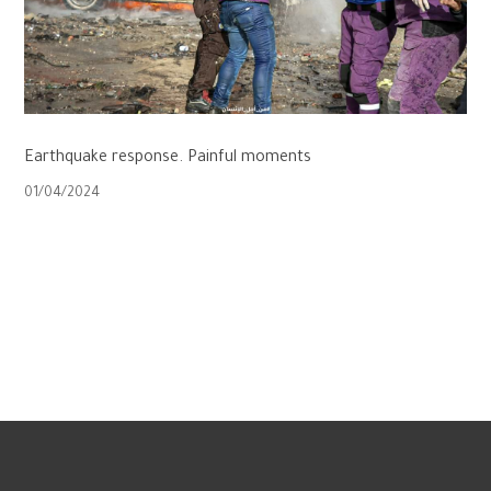
Earthquake response. Painful moments
01/04/2024