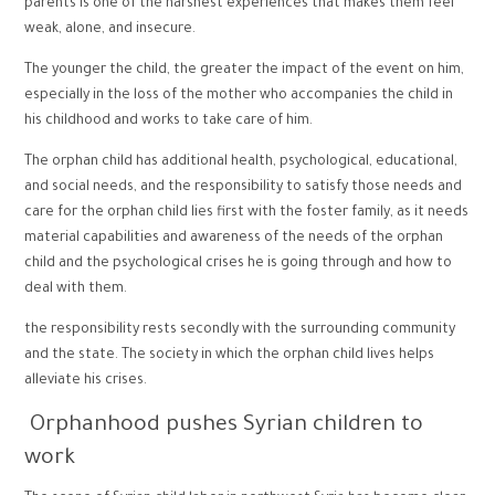
parents is one of the harshest experiences that makes them feel
weak, alone, and insecure.
The younger the child, the greater the impact of the event on him,
especially in the loss of the mother who accompanies the child in
his childhood and works to take care of him.
The orphan child has additional health, psychological, educational,
and social needs, and the responsibility to satisfy those needs and
care for the orphan child lies first with the foster family, as it needs
material capabilities and awareness of the needs of the orphan
child and the psychological crises he is going through and how to
deal with them.
the responsibility rests secondly with the surrounding community
and the state. The society in which the orphan child lives helps
alleviate his crises.
Orphanhood pushes Syrian children to
work