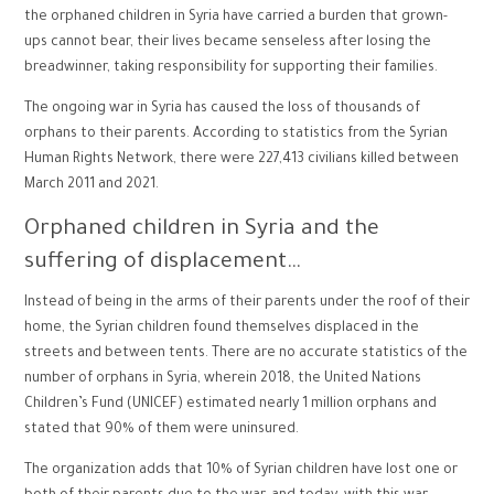
the orphaned children in Syria have carried a burden that grown-
ups cannot bear, their lives became senseless after losing the
breadwinner, taking responsibility for supporting their families.
The ongoing war in Syria has caused the loss of thousands of
orphans to their parents. According to statistics from the Syrian
Human Rights Network, there were 227,413 civilians killed between
March 2011 and 2021.
Orphaned children in Syria and the
suffering of displacement…
Instead of being in the arms of their parents under the roof of their
home, the Syrian children found themselves displaced in the
streets and between tents. There are no accurate statistics of the
number of orphans in Syria, wherein 2018, the United Nations
Children’s Fund (UNICEF) estimated nearly 1 million orphans and
stated that 90% of them were uninsured.
The organization adds that 10% of Syrian children have lost one or