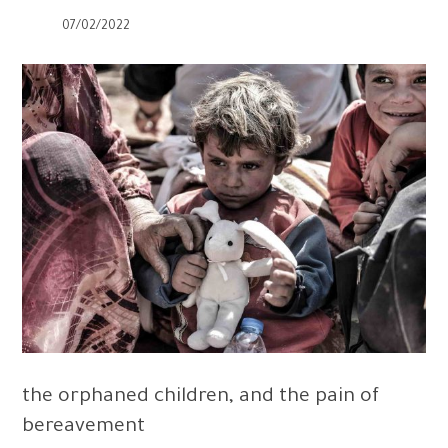
07/02/2022
the orphaned children, and the pain of
bereavement