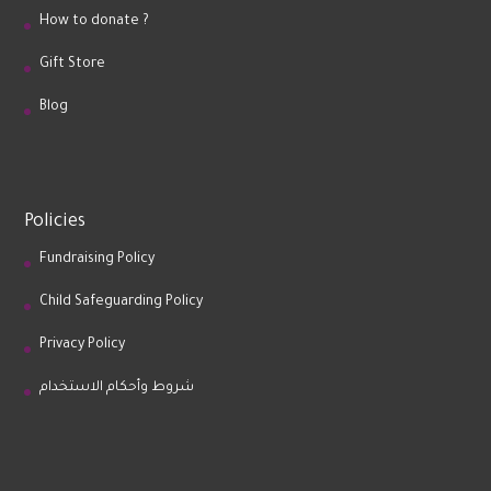
How to donate ?
Gift Store
Blog
Policies
Fundraising Policy
Child Safeguarding Policy
Privacy Policy
شروط وأحكام الاستخدام