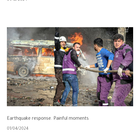
01/12/2024
Earthquake response. Painful moments
01/04/2024