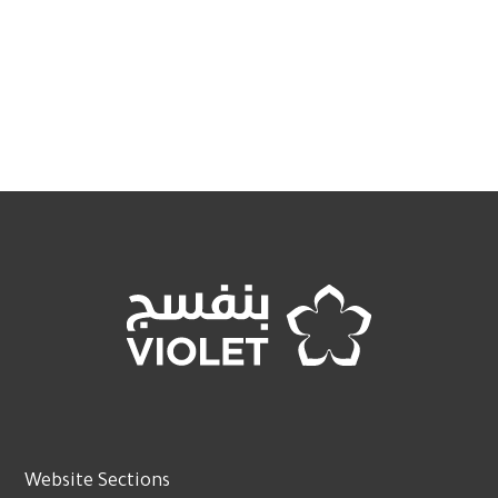
Website Sections