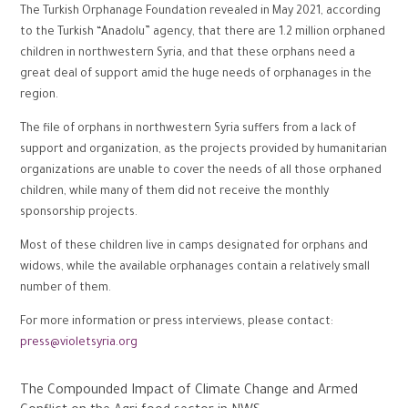
The Turkish Orphanage Foundation revealed in May 2021, according
to the Turkish “Anadolu” agency, that there are 1.2 million orphaned
children in northwestern Syria, and that these orphans need a
great deal of support amid the huge needs of orphanages in the
region.
The file of orphans in northwestern Syria suffers from a lack of
support and organization, as the projects provided by humanitarian
organizations are unable to cover the needs of all those orphaned
children, while many of them did not receive the monthly
sponsorship projects.
Most of these children live in camps designated for orphans and
widows, while the available orphanages contain a relatively small
number of them.
For more information or press interviews, please contact:
press@violetsyria.org
The Compounded Impact of Climate Change and Armed