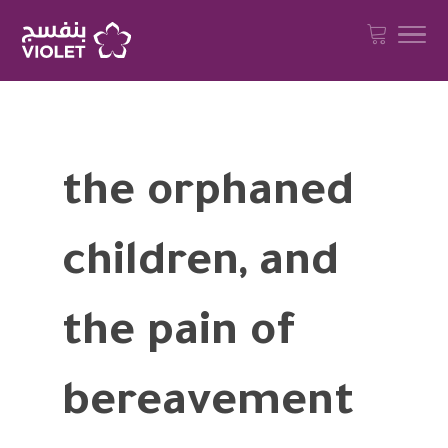
the orphaned
children, and
the pain of
bereavement