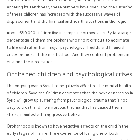
both of their parents due to the war, and today, with this war
entering its tenth year, these numbers have risen, and the suffering
of these children has increased with the successive waves of
displacement and the financial and health situations in the region.
About 680,000 children live in camps in northwestern Syria, a large
percentage of them are orphans who find it difficult to acclimate
to life and suffer from major psychological, health, and financial
crises, as most of them cut school. And they confront problems in
ensuring the necessities.
Orphaned children and psychological crises
The ongoing war in Syria has negatively affected the mental health
of children. Save the Children estimates that the next generation in
Syria will grow up suffering from psychological trauma that is not
easy to treat, and from nervous trauma that has caused them
stress, manifested in aggressive behavior.
Orphanhood is known to have negative effects on the child in the
early stages of his life. The experience of losing one or both