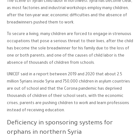
The scene of Syrian child labor in northwest Syria has become clear,
as most factories and industrial workshops employ many children,
after the ten-year war, economic difficulties and the absence of
breadwinners pushed them to work.
To secure a living, many children are forced to engage in strenuous
occupations that pose a serious threat to their lives, after the child
has become the sole breadwinner for his family due to the loss of
one or both parents, and one of the causes of child labor is the
absence of thousands of children from schools.
UNICEF said in a report between 2019 and 2020 that about 2.5
million Syrians inside Syria and 750,000 children in asylum countries
are out of school and that the Corona pandemic has deprived
thousands of children of their school seats, with the economic
crises, parents are pushing children to work and learn professions
instead of receiving education.
Deficiency in sponsoring systems for
orphans in northern Syria