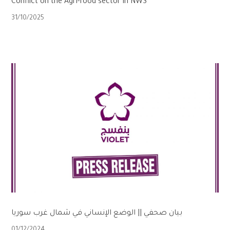
Conflict on the Agri-food sector in NWS
31/10/2025
بيان صحفي || الوضع الإنساني في شمال غرب سوريا