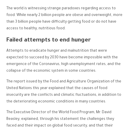
The world is witnessing strange paradoxes regarding access to
food. While nearly 2 billion people are obese and overweight, more
than 3 billion people have difficulty getting food or do not have
access to healthy, nutritious food.
Failed attempts to end hunger
Attempts to eradicate hunger and malnutrition that were
expected to succeed by 2030 have become impossible with the
emergence of the Coronavirus, high unemployment rates, and the
collapse of the economic system in some countries.
The report issued by the Food and Agriculture Organization of the
United Nations this year explained that the causes of food
insecurity are the conflicts and climatic fluctuations, in addition to
the deteriorating economic conditions in many countries.
The Executive Director of the World Food Program, Mr. David
Beasley, explained, through his statement the challenges they
faced and their impact on global food security, and that their