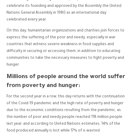
celebrate its founding and approved by the Assembly the United
Nations General Assembly in 1980 as an international day
celebrated every year.
On this day, humanitarian organizations and charities join forces to
express the suffering of the poor and needy, especially in war
countries that witness severe weakness in food supplies and
difficulty in securing or accessing them, in addition to educating
communities to take the necessary measures to fight poverty and
hunger.
Millions of people around the world suffer
from poverty and hunger:
For the second year in a row, this day returns with the continuation
of the Covid-19 pandemic and the high rate of poverty and hunger
due to the economic conditions resulting from the pandemic, as
the number of poor and needy people reached 118 million people
last year, and according to United Nations estimates, 14% of the
food produced annually is lost while 17% of is wasted.