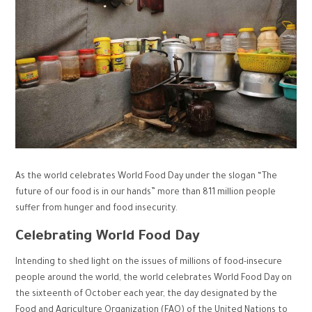
As the world celebrates World Food Day under the slogan “The
future of our food is in our hands” more than 811 million people
suffer from hunger and food insecurity.
Celebrating World Food Day
Intending to shed light on the issues of millions of food-insecure
people around the world, the world celebrates World Food Day on
the sixteenth of October each year, the day designated by the
Food and Agriculture Organization (FAO) of the United Nations to