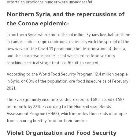
efforts to eradicate hunger were unsuccessful.
Northern Syria, and the repercussions of
the Corona epidemic:
In northern Syria, where more than 4 million Syrians live, half of them
in camps, under tragic conditions, especially with the spread of the
new wave of the Covid-19 pandemic, the deterioration of the lira,
and the sharp rise in prices, all of which led to food security
reaching a critical stage that is difficult to control.
According to the World Food Security Program, 12.4 million people
in Syria, or 60% of the population, are food insecure as of February
2021.
The average family income also decreased to $68 instead of $87
per month, by 22%, according to the Humanitarian Needs
Assessment Program (HNAP), which impedes thousands of people
from securing healthy food for their families.
Violet Organization and Food Security