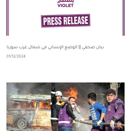
بيان صحفي || الوضع الإنساني في شمال غرب سوريا
01/12/2024