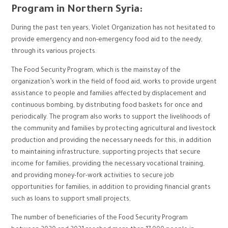
Program in Northern Syria:
During the past ten years, Violet Organization has not hesitated to
provide emergency and non-emergency food aid to the needy,
through its various projects.
The Food Security Program, which is the mainstay of the
organization’s work in the field of food aid, works to provide urgent
assistance to people and families affected by displacement and
continuous bombing, by distributing food baskets for once and
periodically. The program also works to support the livelihoods of
the community and families by protecting agricultural and livestock
production and providing the necessary needs for this, in addition
to maintaining infrastructure, supporting projects that secure
income for families, providing the necessary vocational training,
and providing money-for-work activities to secure job
opportunities for families, in addition to providing financial grants
such as loans to support small projects,
The number of beneficiaries of the Food Security Program