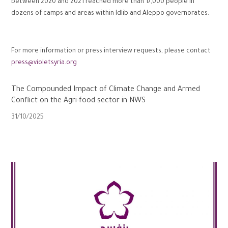
between 2020 and 2021 reached more than 17,000 people in
dozens of camps and areas within Idlib and Aleppo governorates.
For more information or press interview requests, please contact
press@violetsyria.org
The Compounded Impact of Climate Change and Armed
Conflict on the Agri-food sector in NWS
31/10/2025