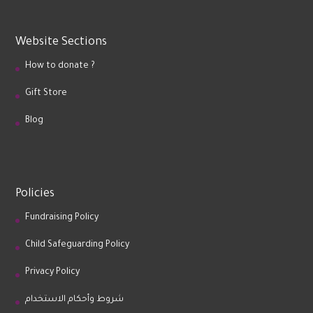
Website Sections
How to donate ?
Gift Store
Blog
Policies
Fundraising Policy
Child Safeguarding Policy
Privacy Policy
شروط وأحكام الاستخدام