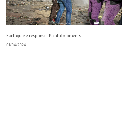
Earthquake response. Painful moments
01/04/2024