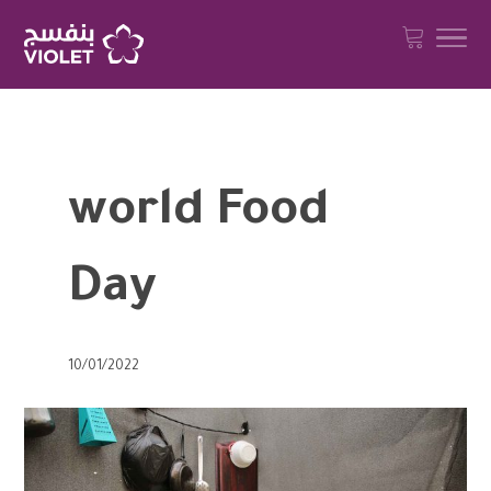
world Food
Day
10/01/2022