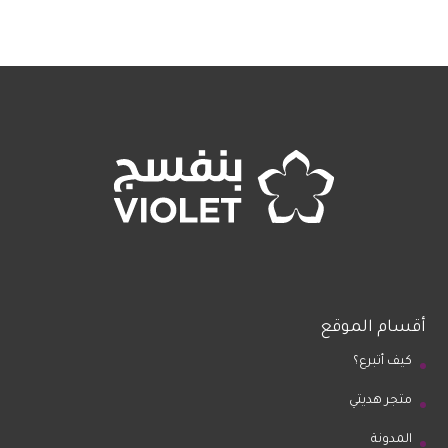
أقسام الموقع
كيف أتبرع؟
متجر هديتي
المدونة