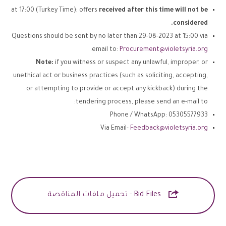
at 17:00 (Turkey Time); offers
received after this time will not be
considered.
Questions should be sent by no later than 29-08-2023 at 15:00 via
.
email to:
Procurement@violetsyria.org
Note:
if you witness or suspect any unlawful, improper, or
unethical act or business practices (such as soliciting, accepting,
or attempting to provide or accept any kickback) during the
tendering process, please send an e-mail to:
Phone / WhatsApp: 05305577933
Via Email-
Feedback@violetsyria.org

Bid Files - تحميل ملفات المناقصة