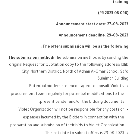
training
(PR 2023 08 096)
Announcement start date: 27-08-2023
Announcement deadline: 29-08-2023
The offers submission will be as the following:
The submission method
: The submission method is by sending the
original Request for Quotation copy to the following address: Idlib
City, Northern District, North of Adnan Al-Omar School, Safo
Suleiman Building.
Potential bidders are encouraged to consult Violet’s
procurement team regularly for potential modifications to the
present tender and/or the bidding documents.
Violet Organization will not be responsible for any costs or
expenses incurred by the Bidders in connection with the
preparation and submission of their bids to Violet Organization.
The last date to submit offers is 29-08-2023