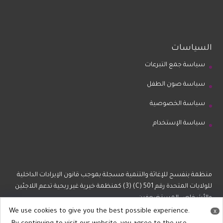
السياسات
سياسة جمع التبرعات
سياسة صون الطفل
سياسة الخصوصية
سياسة الإستخدام
منظمة بنفسج للإغاثة والتنمية مسجلة بموجب قانون الإيرادات الداخلية
للولايات المتحدة رقم 501 (C) (3) كمنظمة خيرية غير ربحية تدعم اللاجئين
والأشخاص المستضعفين.
We use cookies to give you the best possible experience.
x