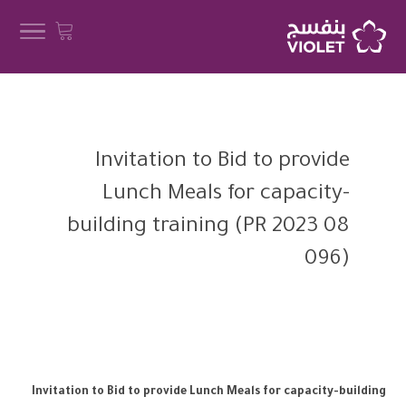
Invitation to Bid to provide
Lunch Meals for capacity-
building training (PR 2023 08
096)
Invitation to Bid to provide Lunch Meals for capacity-building