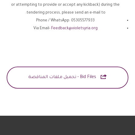
or attempting to provide or accept any kickback) during the
tendering process, please send an e-mail to:
Phone / WhatsApp: 05305577933
Via Email-
Feedback@violetsyria.org

Bid Files - تحميل ملفات المناقصة