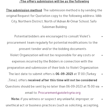
The offers submission will be as the following:
The submission method
: The submission method is by sending the
original Request for Quotation copy to the following address: Idlib
City, Northern District, North of Adnan Al-Omar School, Safo
Suleiman Building.
Potential bidders are encouraged to consult Violet’s
procurement team regularly for potential modifications to the
present tender and/or the bidding documents.
Violet Organization will not be responsible for any costs or
expenses incurred by the Bidders in connection with the
preparation and submission of their bids to Violet Organization.
The last date to submit offers is
06-09-2023
at 17:00 (Turkey
Time); offers
received after this time will not be considered.
Questions should be sent by no later than 06-09-2023 at 15:00 via
.
email to:
Procurement@violetsyria.org
Note:
if you witness or suspect any unlawful, improper, or
unethical act or business practices (such as soliciting, accepting,