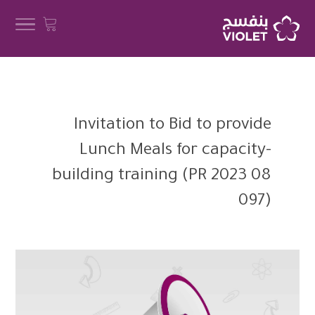
Invitation to Bid to provide
Lunch Meals for capacity-
building training (PR 2023 08
097)