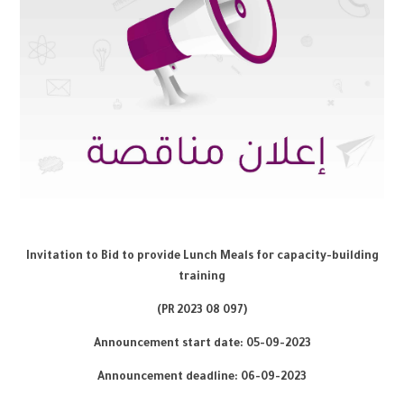
Invitation to Bid to provide Lunch Meals for capacity-building
training
8
097)
(PR 2023 0
Announcement start date: 05-09-2023
Announcement deadline: 06-0
9
-2023