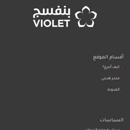
أقسام الموقع
كيف أتبرع؟
متجر هديتي
المدونة
السياسات