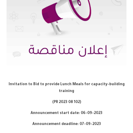
Invitation to Bid to provide Lunch Meals for capacity-building
training
8
102)
(PR 2023 0
Announcement start date: 0
6
-09-2023
Announcement deadline: 07-0
9
-2023