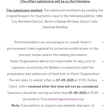
The offers submission will be as the following:
The submission method
: The submission method is by sending the
original Request for Quotation copy to the following address: Idlib
City, Northern District, North of Adnan Al-Omar School, Safo
Suleiman Building.
Potential bidders are encouraged to consult Violet’s
procurement team regularly for potential modifications to the
present tender and/or the bidding documents.
Violet Organization will not be responsible for any costs or
expenses incurred by the Bidders in connection with the
preparation and submission of their bids to Violet Organization.
The last date to submit offers is
07-09-2023
at 17:00 (Turkey
Time); offers
received after this time will not be considered.
Questions should be sent by no later than
07-09-2023
at 15:00
.
via email to:
Procurement@violetsyria.org
Note:
if you witness or suspect any unlawful, improper, or