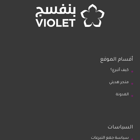
أقسام الموقع
كيف أتبرع؟
متجر هديتي
المدونة
السياسات
سياسة جمع التبرعات