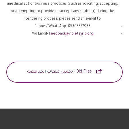
unethical act or business practices (such as soliciting, accepting,
or attempting to provide or accept any kickback) during the
tendering process, please send an e-mail to:
Phone / WhatsApp: 05305577933
Via Email-
Feedback@violetsyria.org

Bid Files - تحميل ملفات المناقصة