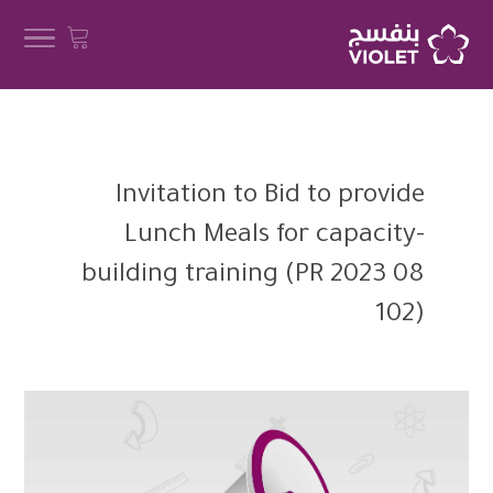
Invitation to Bid to provide
Lunch Meals for capacity-
building training (PR 2023 08
102)